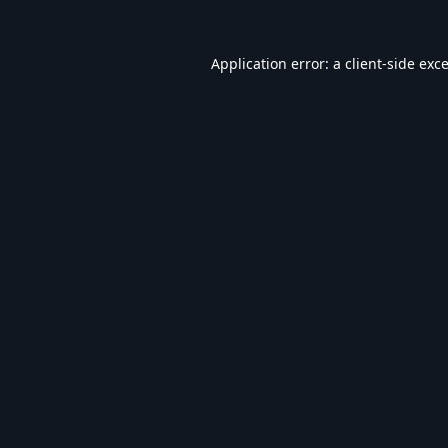
Application error: a
client
-side exc