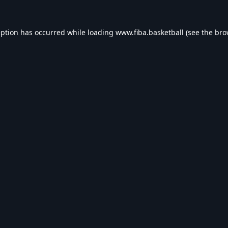
eption has occurred while loading
www.fiba.basketball
(see the
bro