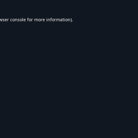
wser console
for more information).