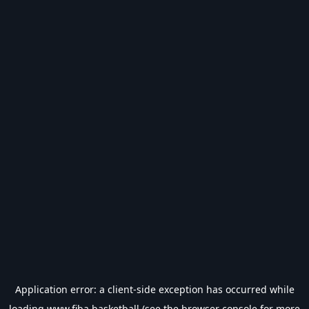
Application error: a
client
-side exception has occurred while
loading
www.fiba.basketball
(see the
browser console
for more