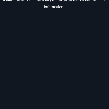
information).