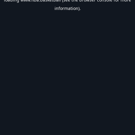
information).