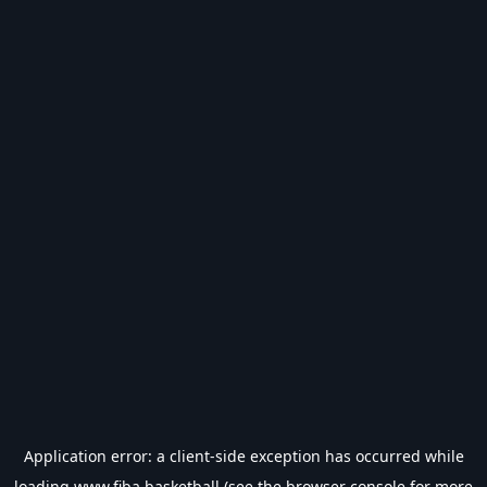
Application error: a
client
-side exception has occurred while
loading
www.fiba.basketball
(see the
browser console
for more