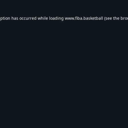
eption has occurred while loading
www.fiba.basketball
(see the
bro