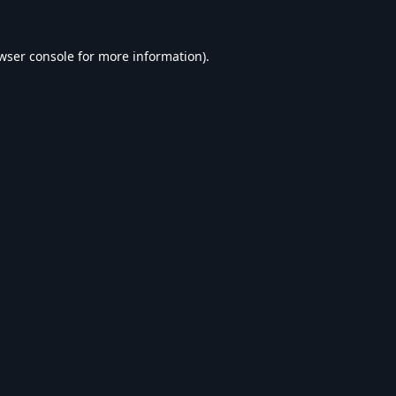
wser console
for more information).