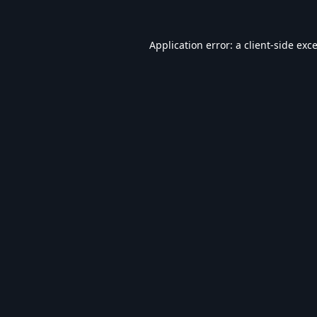
Application error: a
client
-side exc