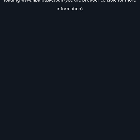
information).