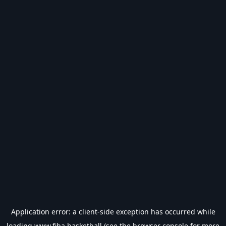
Application error: a
client
-side exception has occurred while
loading
www.fiba.basketball
(see the
browser console
for more