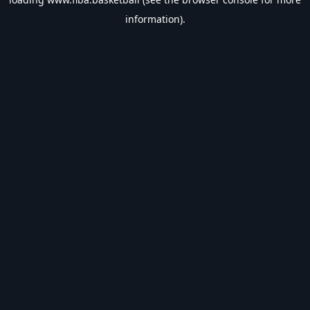
information).