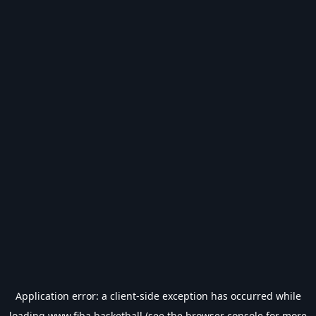
Application error: a
client
-side exception has occurred while
loading
www.fiba.basketball
(see the
browser console
for more