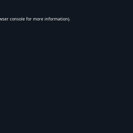
wser console
for more information).