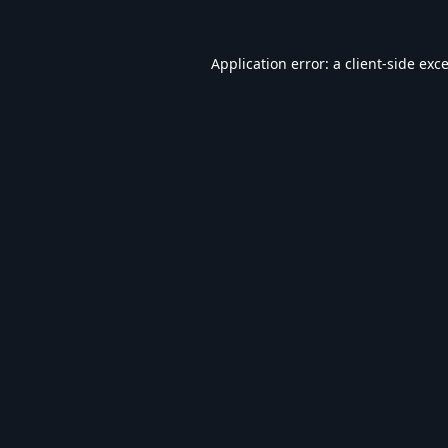
Application error: a
client
-side exc