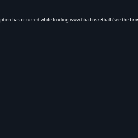
eption has occurred while loading
www.fiba.basketball
(see the
bro