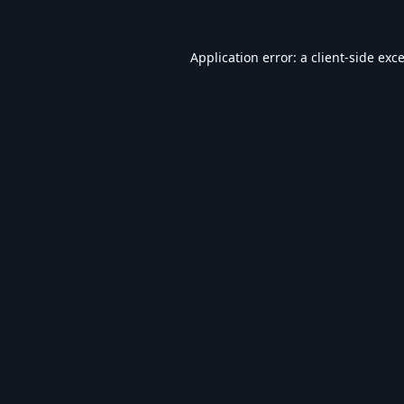
Application error: a
client
-side exc