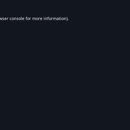
wser console
for more information).