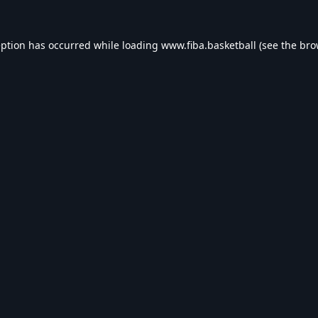
eption has occurred while loading
www.fiba.basketball
(see the
bro