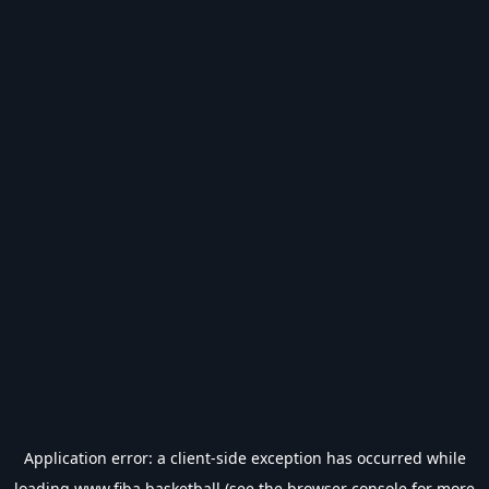
Application error: a
client
-side exception has occurred while
loading
www.fiba.basketball
(see the
browser console
for more