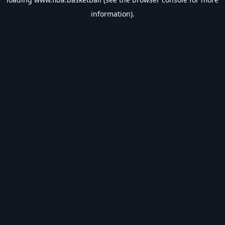
information).