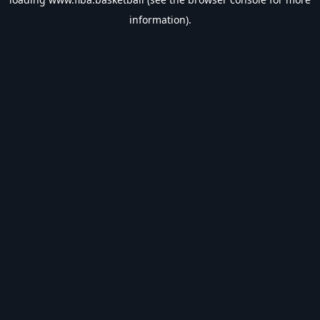
information).