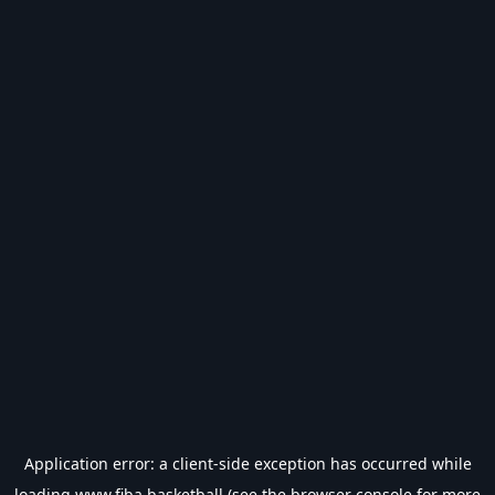
Application error: a
client
-side exception has occurred while
loading
www.fiba.basketball
(see the
browser console
for more