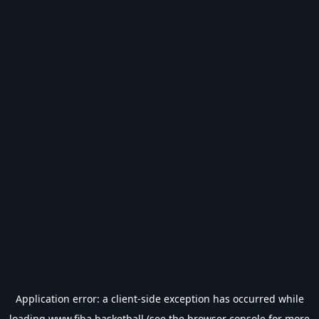
Application error: a
client
-side exception has occurred while
loading
www.fiba.basketball
(see the
browser console
for more