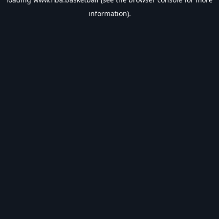
information).