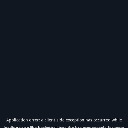
Application error: a
client
-side exception has occurred while
loading
www.fiba.basketball
(see the
browser console
for more