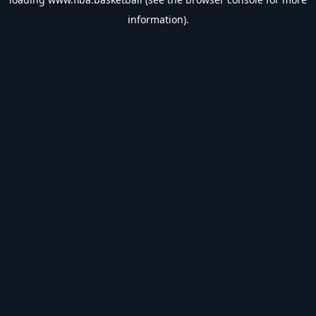
information).