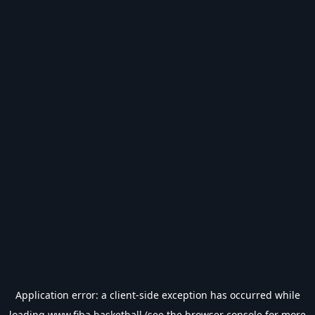
Application error: a
client
-side exception has occurred while
loading
www.fiba.basketball
(see the
browser console
for more