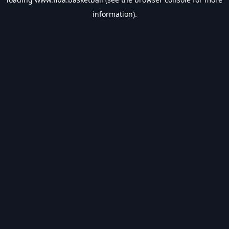
information).