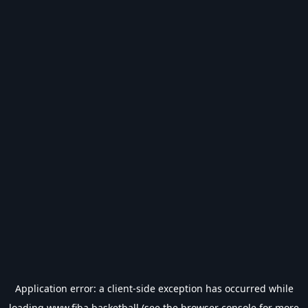
Application error: a
client
-side exception has occurred while
loading
www.fiba.basketball
(see the
browser console
for more