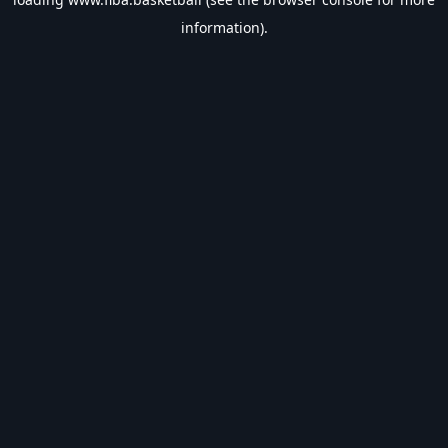
information).