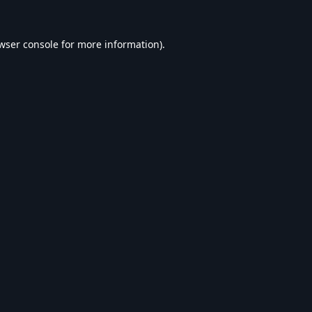
wser console
for more information).