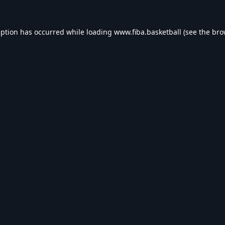
eption has occurred while loading
www.fiba.basketball
(see the
bro