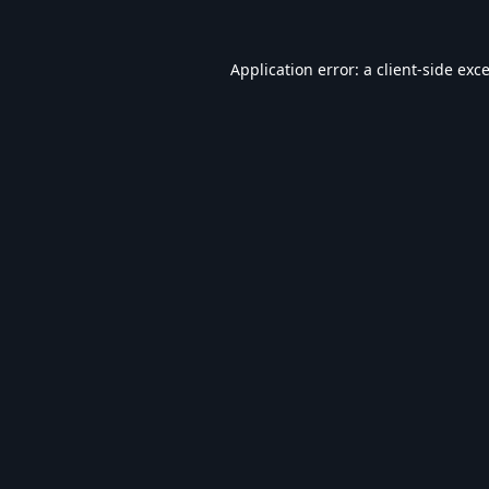
Application error: a
client
-side exc