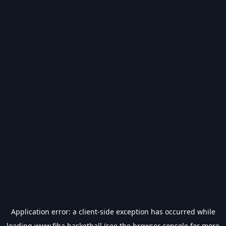
Application error: a
client
-side exception has occurred while
loading
www.fiba.basketball
(see the
browser console
for more