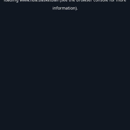
information).