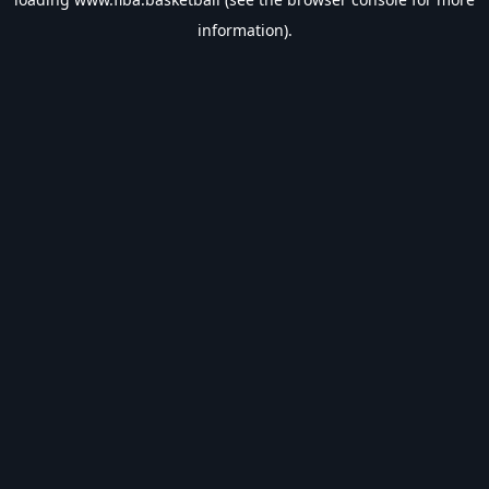
information).