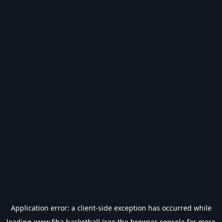
Application error: a
client
-side exception has occurred while
loading
www.fiba.basketball
(see the
browser console
for more