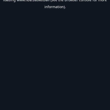
information).