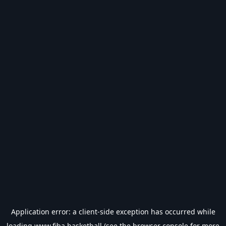
Application error: a
client
-side exception has occurred while
loading
www.fiba.basketball
(see the
browser console
for more