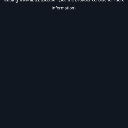
information).