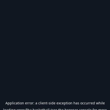
Application error: a
client
-side exception has occurred while
loading
www.fiba.basketball
(see the
browser console
for more