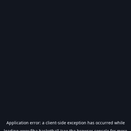
Application error: a
client
-side exception has occurred while
loading
www.fiba.basketball
(see the
browser console
for more