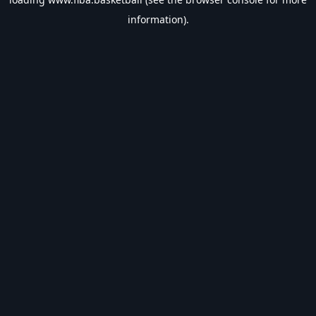
information).