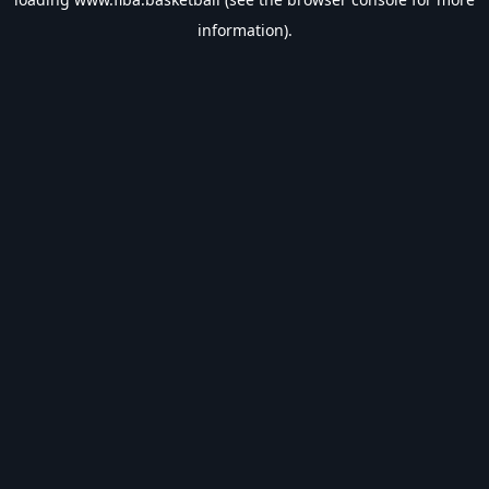
information).