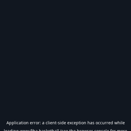
Application error: a
client
-side exception has occurred while
loading
www.fiba.basketball
(see the
browser console
for more