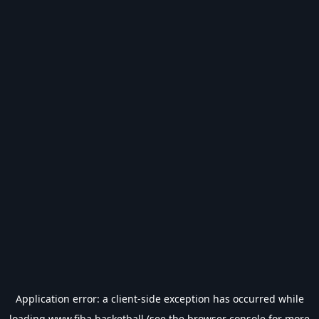
Application error: a
client
-side exception has occurred while
loading
www.fiba.basketball
(see the
browser console
for more