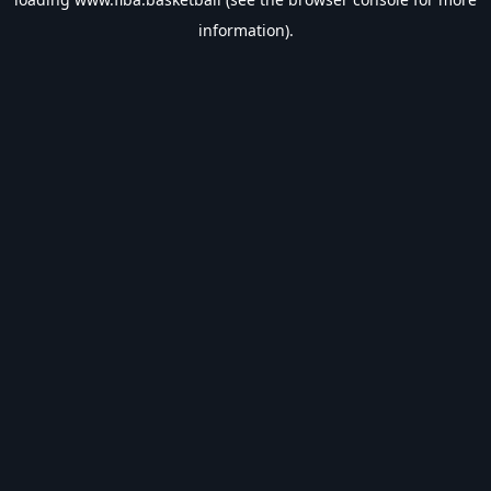
information).