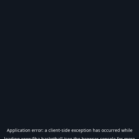
Application error: a
client
-side exception has occurred while
loading
www.fiba.basketball
(see the
browser console
for more