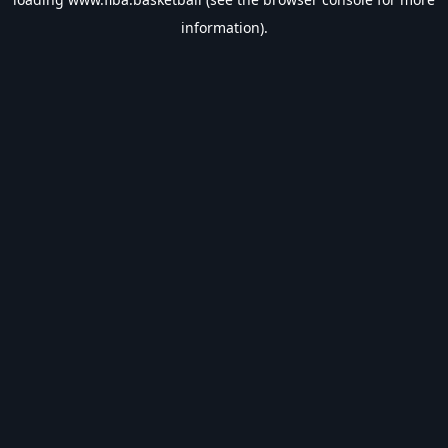
information).