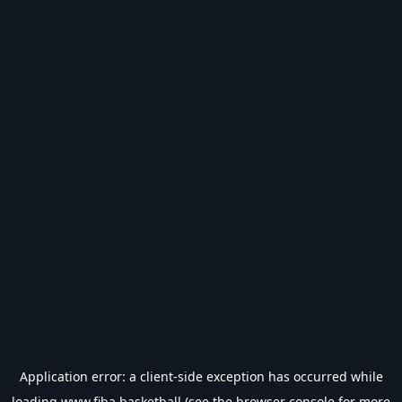
Application error: a
client
-side exception has occurred while
loading
www.fiba.basketball
(see the
browser console
for more