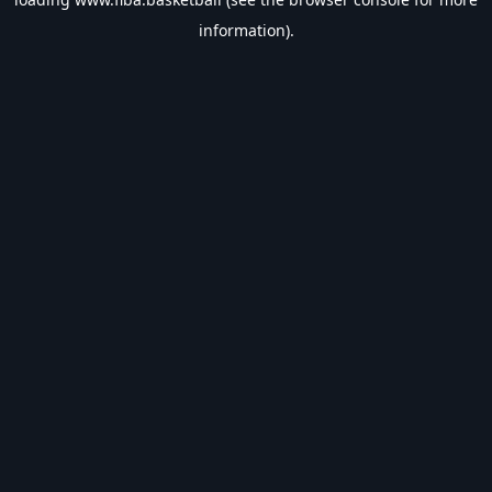
information).