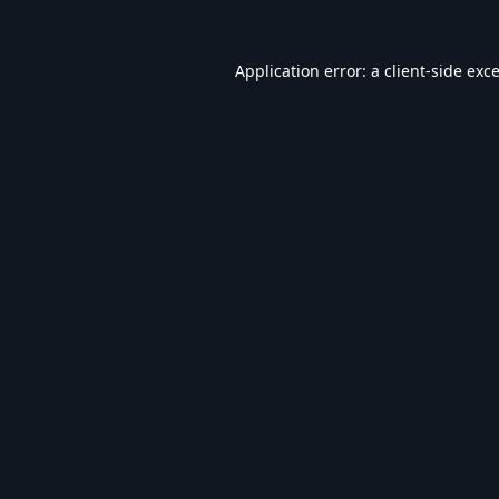
Application error: a
client
-side exc