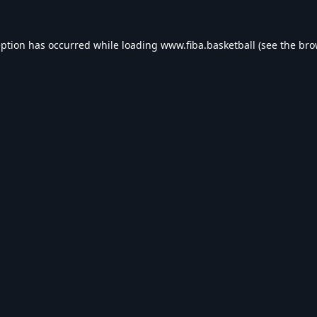
eption has occurred while loading
www.fiba.basketball
(see the
bro