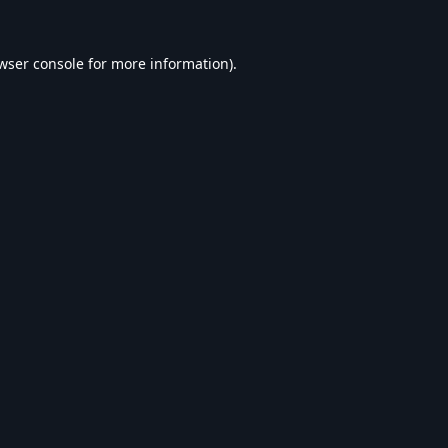
wser console
for more information).