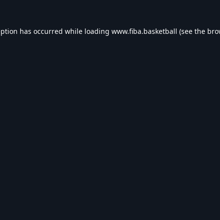
eption has occurred while loading
www.fiba.basketball
(see the
bro