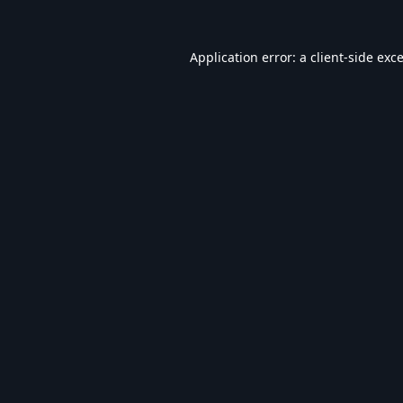
Application error: a
client
-side exc