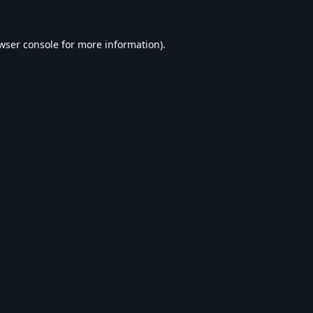
wser console
for more information).