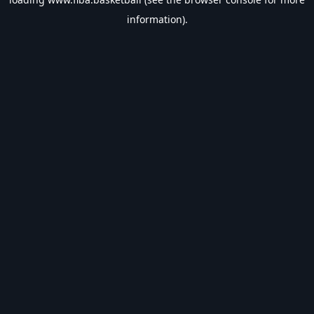
information).