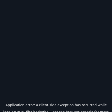
Application error: a
client
-side exception has occurred while
loading
www.fiba.basketball
(see the
browser console
for more