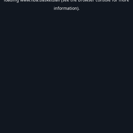
information).