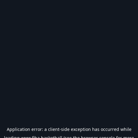
Application error: a
client
-side exception has occurred while
loading
www.fiba.basketball
(see the
browser console
for more