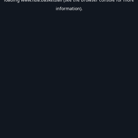
information).