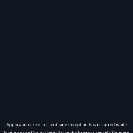
Application error: a
client
-side exception has occurred while
loading
www.fiba.basketball
(see the
browser console
for more