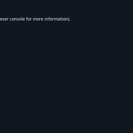
wser console
for more information).