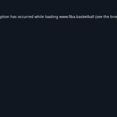
eption has occurred while loading
www.fiba.basketball
(see the
bro