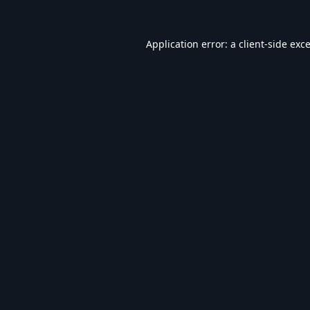
Application error: a
client
-side exc