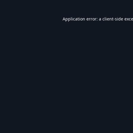
Application error: a
client
-side exc