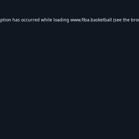
eption has occurred while loading
www.fiba.basketball
(see the
bro