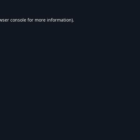
wser console
for more information).