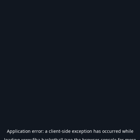
Application error: a
client
-side exception has occurred while
loading
www.fiba.basketball
(see the
browser console
for more