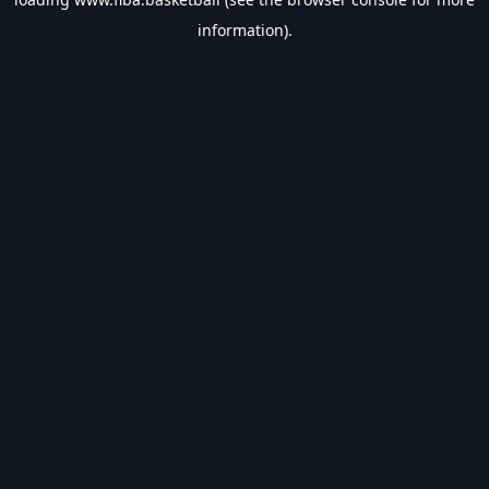
information).