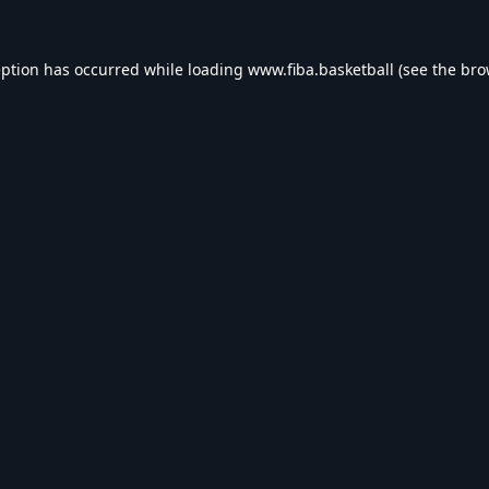
eption has occurred while loading
www.fiba.basketball
(see the
bro