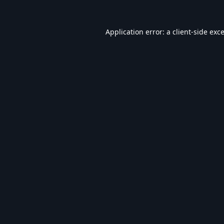
Application error: a
client
-side exc