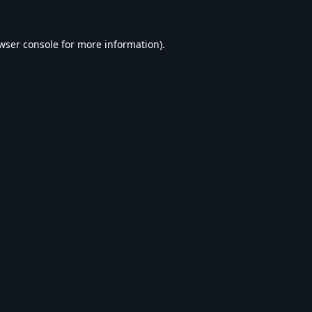
wser console
for more information).