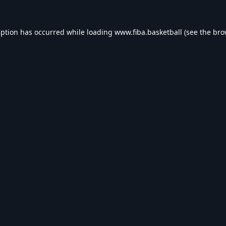
eption has occurred while loading
www.fiba.basketball
(see the
bro