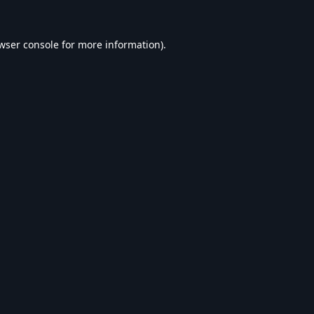
wser console
for more information).