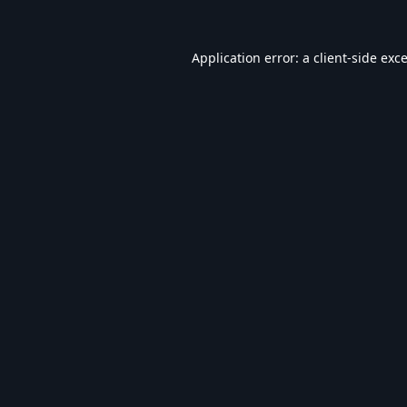
Application error: a
client
-side exc