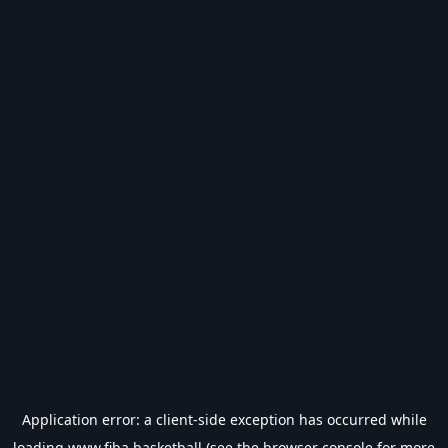
Application error: a
client
-side exception has occurred while
loading
www.fiba.basketball
(see the
browser console
for more