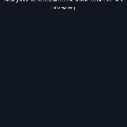
information).