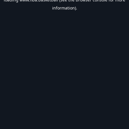
information).