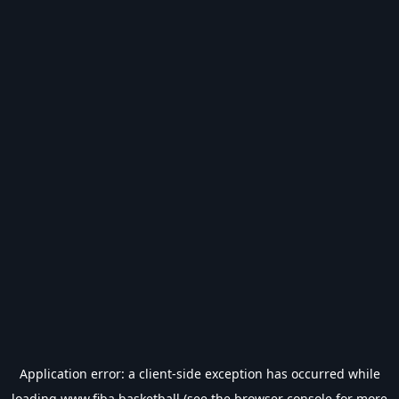
Application error: a
client
-side exception has occurred while
loading
www.fiba.basketball
(see the
browser console
for more