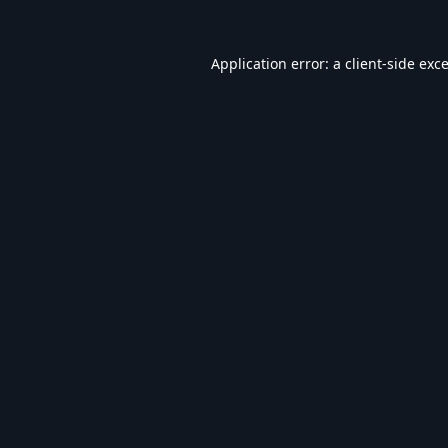
Application error: a
client
-side exc