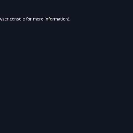
wser console
for more information).