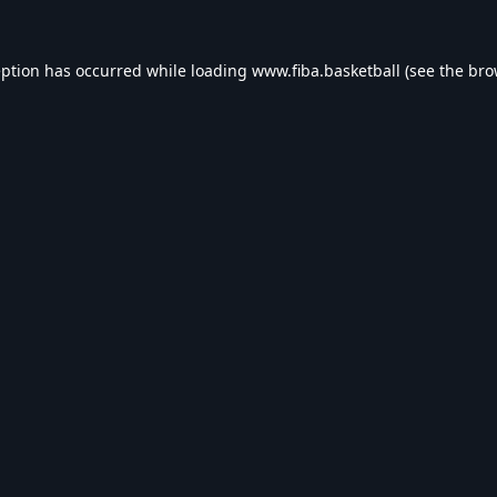
eption has occurred while loading
www.fiba.basketball
(see the
bro