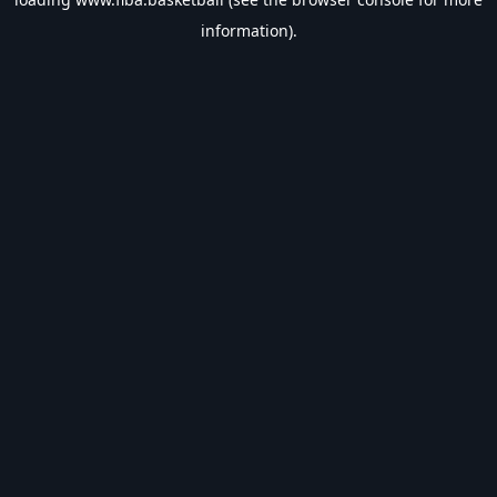
information).