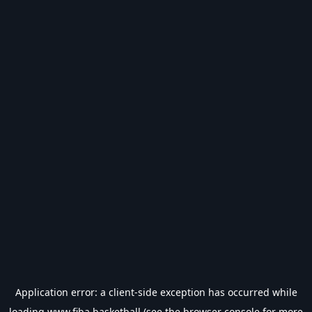
Application error: a
client
-side exception has occurred while
loading
www.fiba.basketball
(see the
browser console
for more