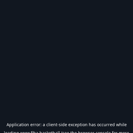
Application error: a
client
-side exception has occurred while
loading
www.fiba.basketball
(see the
browser console
for more