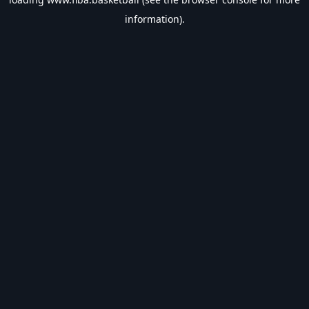
information).