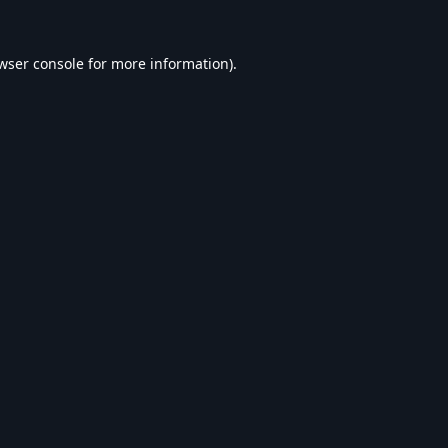
wser console
for more information).