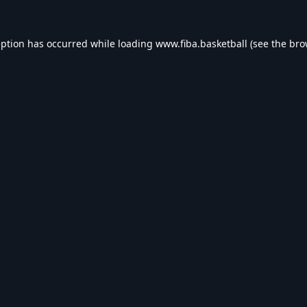
eption has occurred while loading
www.fiba.basketball
(see the
bro