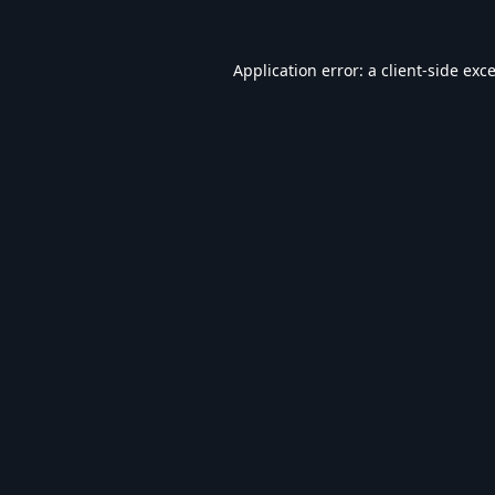
Application error: a
client
-side exc