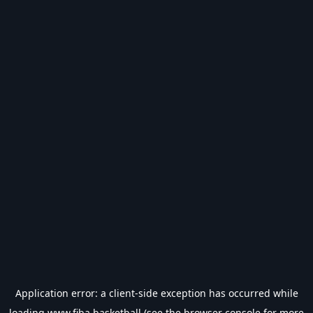
Application error: a
client
-side exception has occurred while
loading
www.fiba.basketball
(see the
browser console
for more