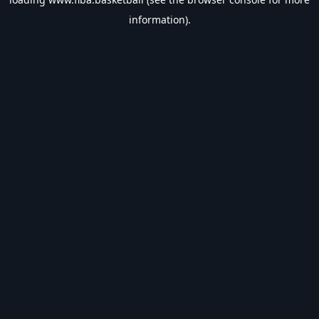
information).