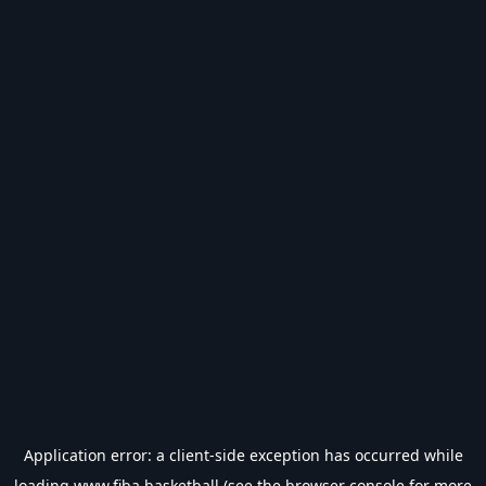
Application error: a
client
-side exception has occurred while
loading
www.fiba.basketball
(see the
browser console
for more