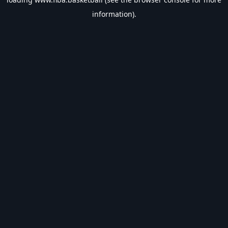
information).