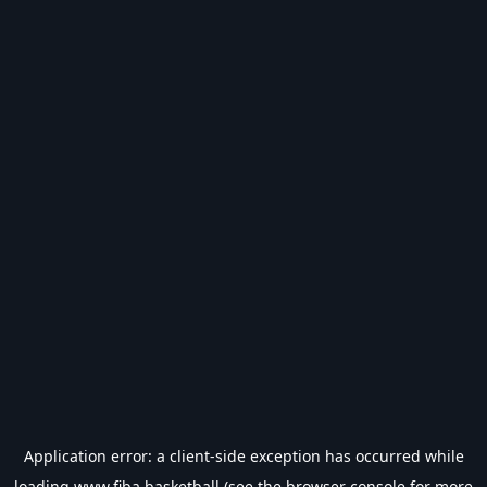
Application error: a
client
-side exception has occurred while
loading
www.fiba.basketball
(see the
browser console
for more