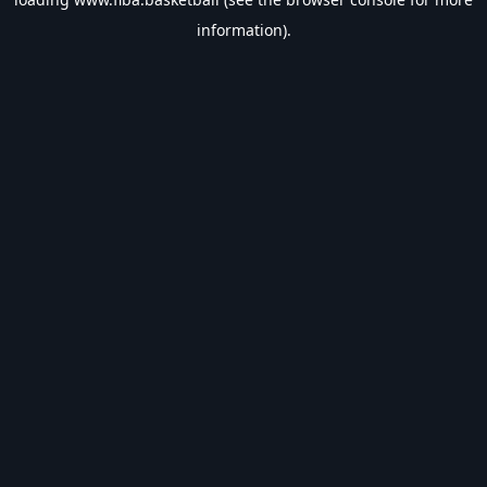
information).