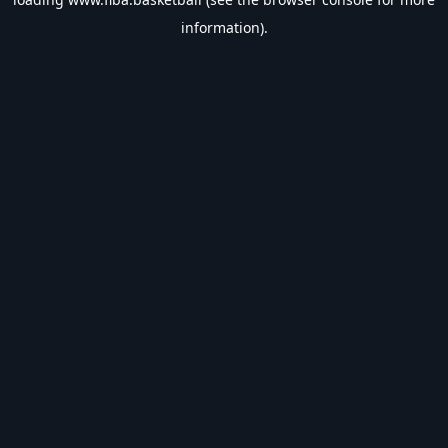
information).