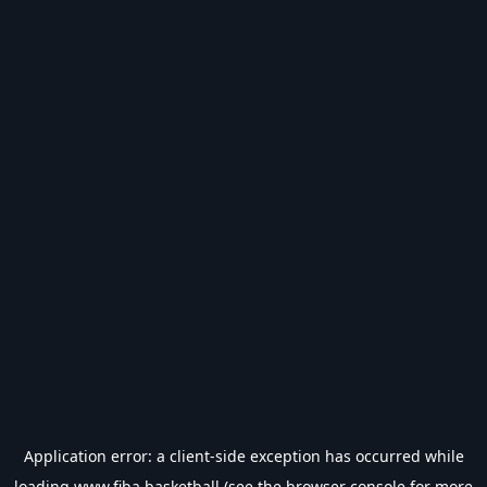
Application error: a
client
-side exception has occurred while
loading
www.fiba.basketball
(see the
browser console
for more