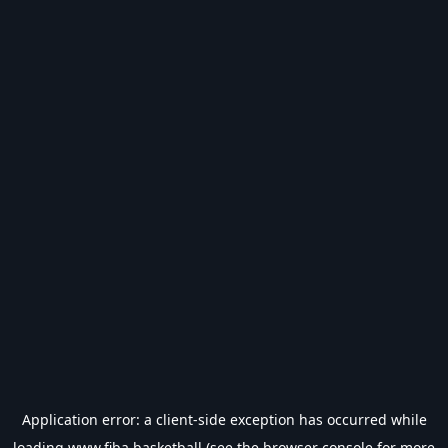
Application error: a
client
-side exception has occurred while
loading
www.fiba.basketball
(see the
browser console
for more