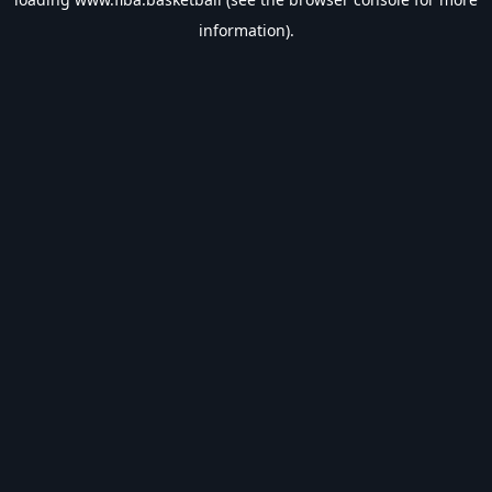
information).