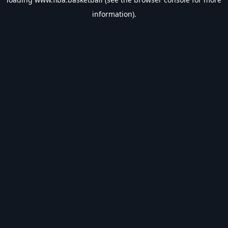
information).