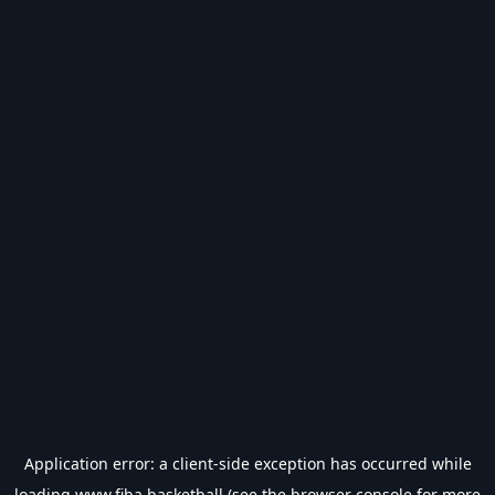
Application error: a
client
-side exception has occurred while
loading
www.fiba.basketball
(see the
browser console
for more