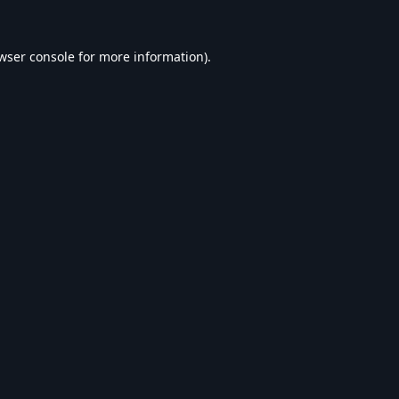
wser console
for more information).