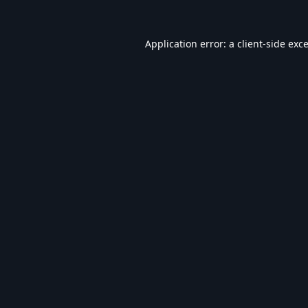
Application error: a
client
-side exc