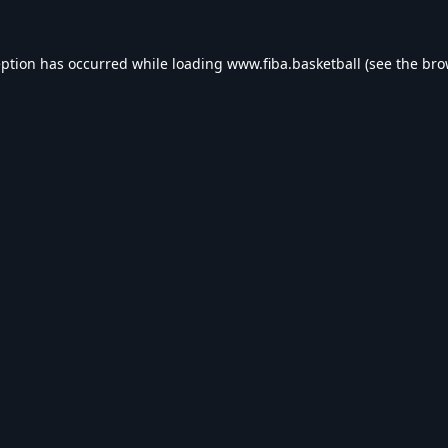
eption has occurred while loading
www.fiba.basketball
(see the
bro