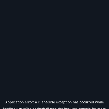
Application error: a
client
-side exception has occurred while
loading
www.fiba.basketball
(see the
browser console
for more