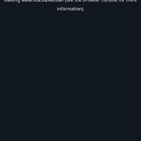
information).