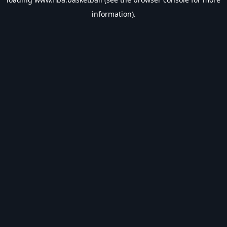
information).