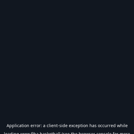
Application error: a
client
-side exception has occurred while
loading
www.fiba.basketball
(see the
browser console
for more