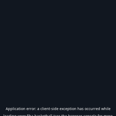
Application error: a
client
-side exception has occurred while
loading
www.fiba.basketball
(see the
browser console
for more