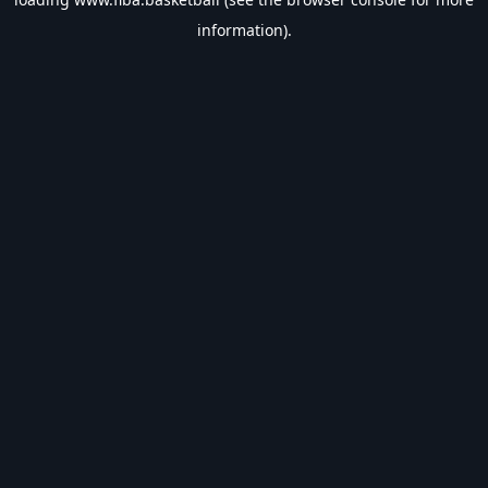
information).